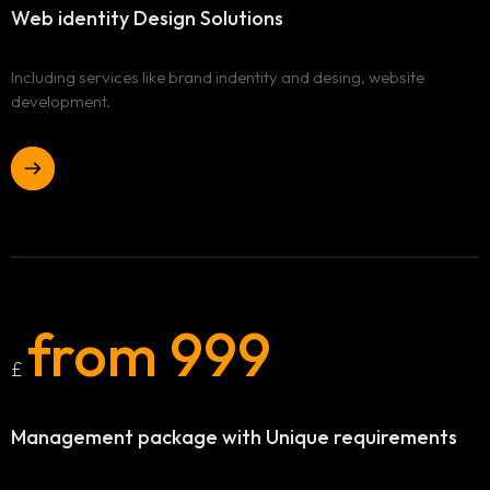
Contact
Web identity
Design Solutions
Including services like brand indentity and desing, website
development.
from 999
£
Management package
with Unique requirements