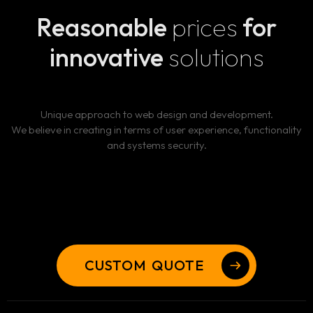
Reasonable
prices
for
innovative
solutions
Unique approach to web design and development.
We believe in creating in terms of user experience, functionality
and systems security.
CUSTOM QUOTE