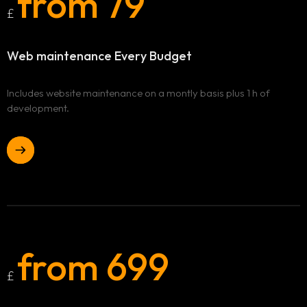
from 79
£
Web maintenance
Every Budget
Includes website maintenance on a montly basis plus 1 h of
development.
Home
from 699
£
Our services