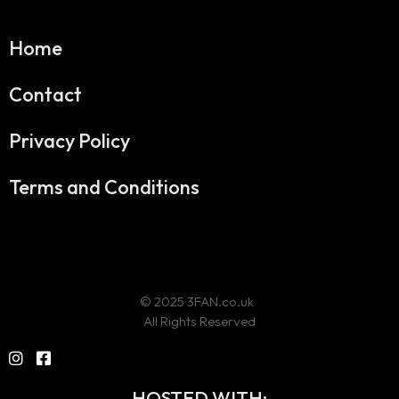
Home
Contact
Privacy Policy
Terms and Conditions
© 2025 3FAN.co.uk
All Rights Reserved
HOSTED WITH: