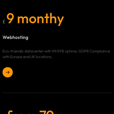
9 monthy
£
Webhosting
Eco-friendly datacenter with 99.99% uptime. GDPR Compliance
with Europe and UK locations.