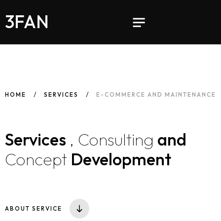
3FAN
HOME
SERVICES
E-COMMERCE AND MAINTENANCE
Services
, Consulting
and
Concept
Development
ABOUT SERVICE