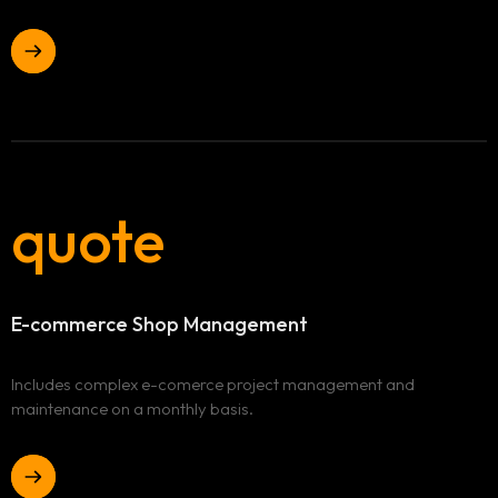
quote
E-commerce
Shop Management
Includes complex e-comerce project management and
maintenance on a monthly basis.