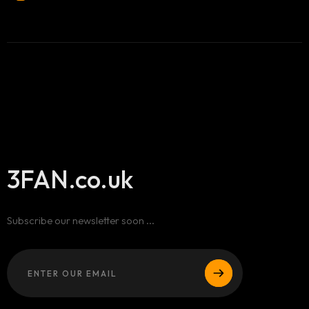
3FAN.co.uk
Subscribe our newsletter soon ...