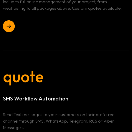
Includes full online management of your project, from
webhosting to all packages above. Custom quotes available.
quote
SMS Workflow Automation
Send Text messages to your customers on their preferred
channel through SMS, WhatsApp, Telegram, RCS or Viber
Messages.