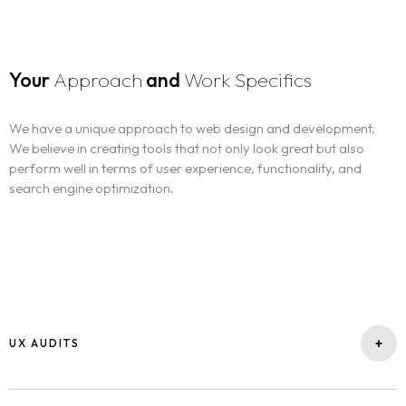
Your
Approach
and
Work Specifics
We have a unique approach to web design and development.
We believe in creating tools that not only look great but also
perform well in terms of user experience, functionality, and
search engine optimization.
+
UX AUDITS
A UX audit is a service that evaluates the user experience (UX) of